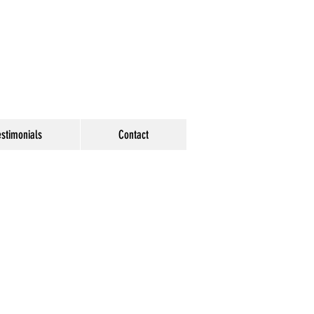
estimonials
Contact