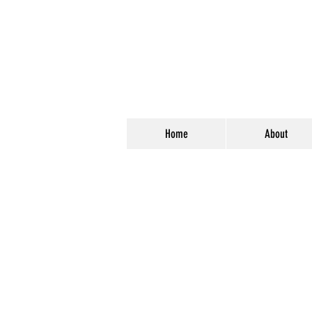
Home
About