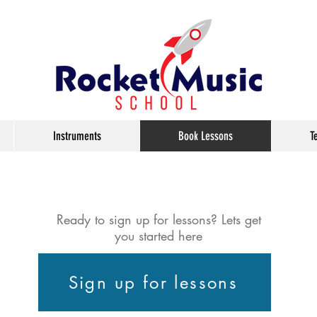
Instruments
Book Lessons
T
Ready to sign up for lessons? Lets get
you started here
Sign up for lessons