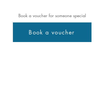
Book a voucher for someone special
Book a voucher