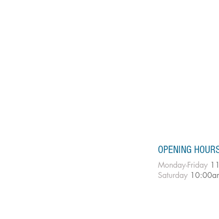
OPENING HOUR
Monday-Friday
11
Saturday
10:00a