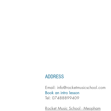
ADDRESS
Email:
info@rocketmusicschool.com
Book an intro lesson
Tel: 07488899409
Rocket Music School - Meopham