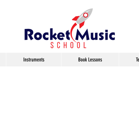
Instruments
Book Lessons
T