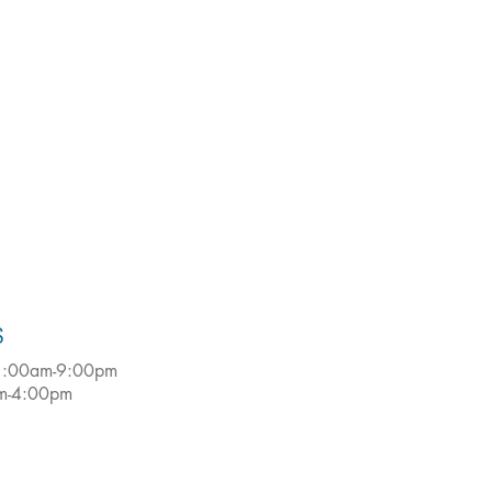
S
:00am-9:00pm
m-4:00pm