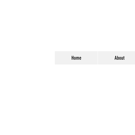
Home
About