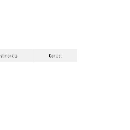
estimonials
Contact