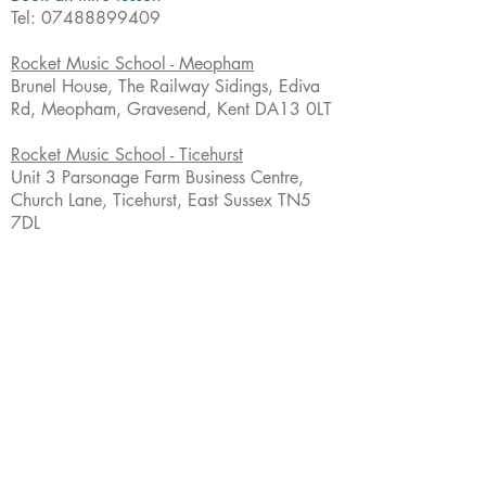
Tel:
07488899409
Rocket Music School - Meopham
Brunel House, The Railway Sidings, Ediva
Rd, Meopham, Gravesend, Kent DA13 0LT
Rocket Music School - Ticehurst
Unit 3 Parsonage Farm Business Centre,
Church Lane, Ticehurst, East Sussex TN5
7DL