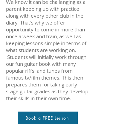
We know it can be challenging as a
parent keeping up with practice
along with every other club in the
diary. That's why we offer
opportunity to come in more than
once a week and train, as well as
keeping lessons simple in terms of
what students are working on.
Students will initially work through
our fun guitar book with many
popular riffs, and tunes from
famous tv/film themes. This then
prepares them for taking early
stage guitar grades as they develop
their skills in their own time.
Book a FREE Lesson