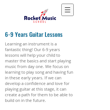
6-9 Years Guitar Lessons
Learning an instrument is a
fantastic thing! Our 6-9 years
lessons will help your child to
master the basics and start playing
music from day one. We focus on
learning to play song and having fun
in these early years. If we can
develop a confidence and love for
playing guitar at this stage, it can
create a path for them to be able to
build on in the future.