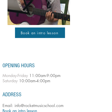
Book an intro lesson
OPENING HOURS
Monday-Friday
11:00am-9:00pm
Saturday
10:00am-4:00pm
ADDRESS
Email:
info@rocketmusicschool.com
Book an intro lesson