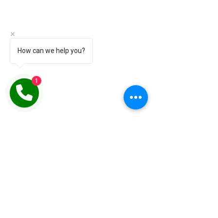
How can we help you?
1